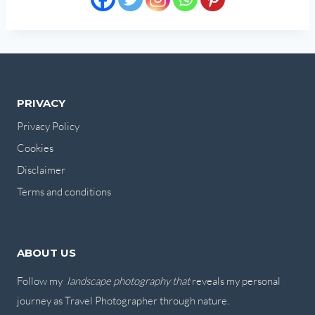
PRIVACY
Privacy Policy
Cookies
Disclaimer
Terms and conditions
ABOUT US
Follow my
landscape photography that
reveals my personal
journey as Travel Photographer through nature.