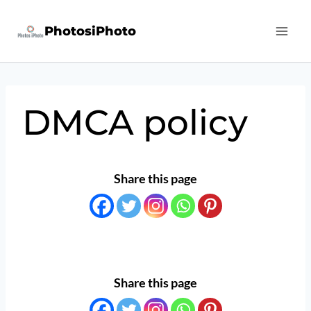
Skip
PhotosiPhoto
to
content
DMCA policy
Share this page
Share this page